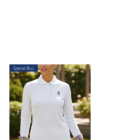
available starting at $25. Free
grip trainer , or ball marker
($15 value) with any purchase
over $50 and free shipping on
all items over $60. ACT FAST
Sale Ends on 6-28-26
Special Buy