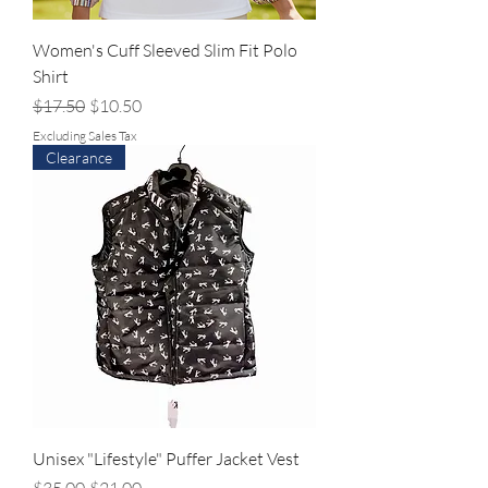
Women's Cuff Sleeved Slim Fit Polo
Shirt
Regular Price
Sale Price
$17.50
$10.50
Excluding Sales Tax
Clearance
Unisex "Lifestyle" Puffer Jacket Vest
Regular Price
Sale Price