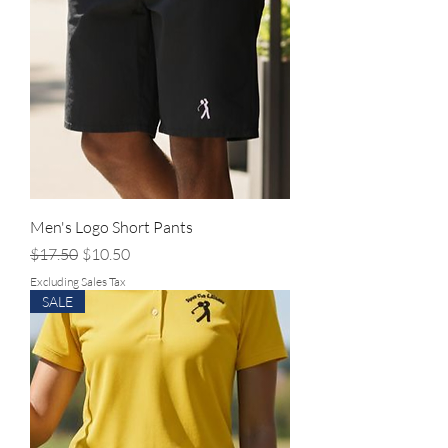
Men's Logo Short Pants
Regular Price
Sale Price
$17.50
$10.50
Excluding Sales Tax
SALE