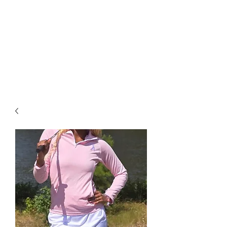
available starting at $25. Free
grip trainer , or ball marker
($15 value) with any purchase
over $50 and free shipping on
all items over $60. ACT FAST
Sale Ends on 6-28-26