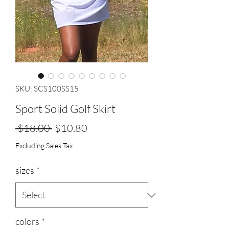
SKU: SCS100SS15
Sport Solid Golf Skirt
Regular
Sale
 $18.00 
$10.80
Price
Price
Excluding Sales Tax
sizes
*
colors
*