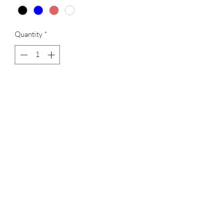
Quantity
*
Add to Cart
Light weight skirt, with pocketed shorts,
ear phone access hole, 4 colors available
CLOSEOUT MERCHANDISE
CLEARANCE MERCHADISE
ALL SALES ARE FINAL!