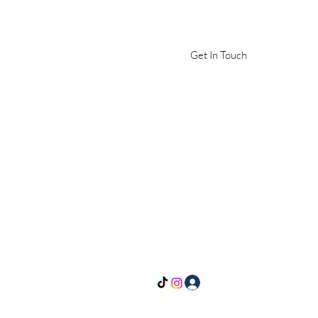
Get In Touch
Log In
yle@gmail.com
636-577-9274