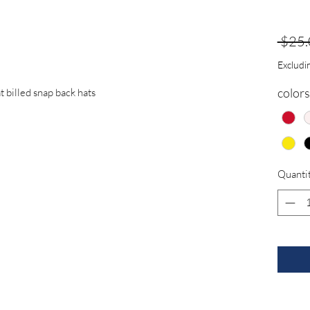
 $25.
Excludin
colors
t billed snap back hats
Quanti