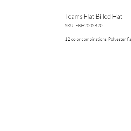
Teams Flat Billed Hat
SKU: FBH200SB20
12 color combinations, Polyester fla