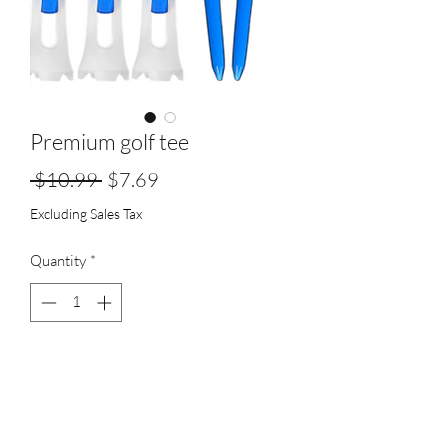
Premium golf tee
Regular
Sale
 $10.99 
$7.69
Price
Price
Excluding Sales Tax
Quantity
*
Add to Cart
unbreakable, consistent hieght stop,