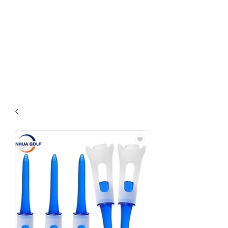
available starting at $25. Free
grip trainer , or ball marker
($15 value) with any purchase
over $50 and free shipping on
all items over $60. ACT FAST
Sale Ends on 6-28-26