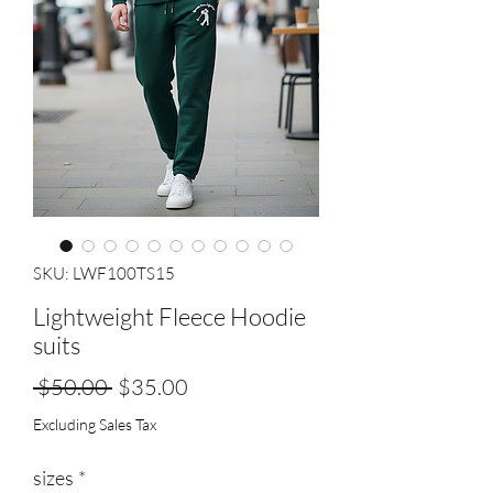
SKU: LWF100TS15
Lightweight Fleece Hoodie
suits
Regular
Sale
 $50.00 
$35.00
Price
Price
Excluding Sales Tax
sizes
*