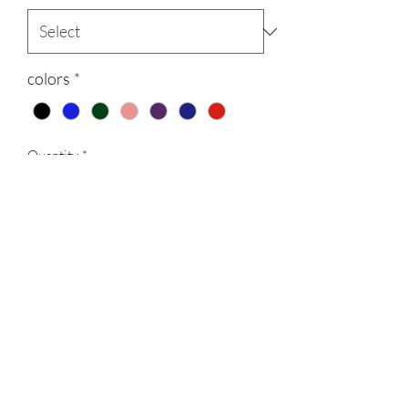
colors
*
Quantity
*
Add to Cart
300gsm Light weight polyester Hooded
Fleece suits, with printed logos, comes in
7 different colors