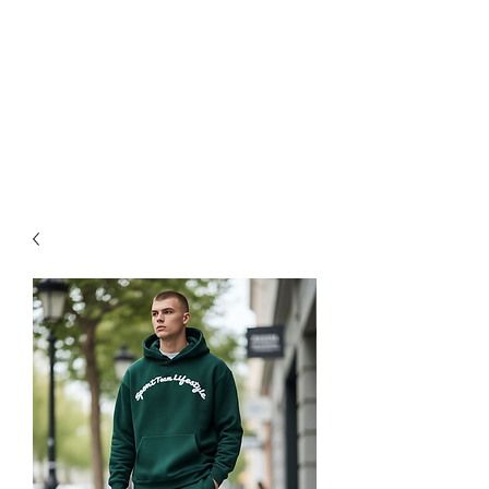
available starting at $25. Free
grip trainer , or ball marker
($15 value) with any purchase
over $50 and free shipping on
all items over $60. ACT FAST
Sale Ends on 6-28-26