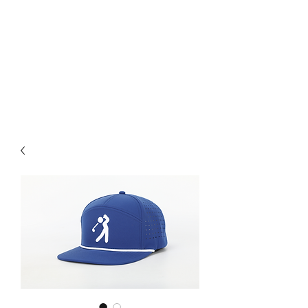
available starting at $25. Free
grip trainer , or ball marker
($15 value) with any purchase
over $50 and free shipping on
all items over $60. ACT FAST
Sale Ends on 6-28-26