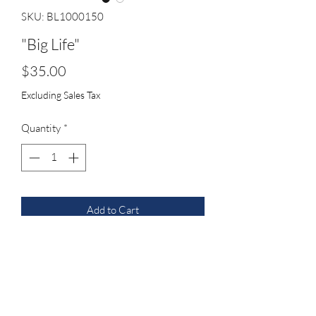
SKU: BL1000150
"Big Life"
Price
$35.00
Excluding Sales Tax
Quantity
*
Add to Cart
royal blue with white custom cord
vented all new seven panel hat with 3D
logo with script on the back